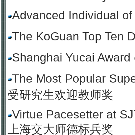
Advanced Individual o
The KoGuan Top Ten
Shanghai Yucai Aw
The Most Popular Sup
受研究生欢迎教师奖
Virtue Pacesetter at SJ
上海交大师德标兵奖