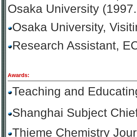
Osaka University (1997
Osaka University,
Visit
Research Assistant, E
Awards:
Teaching and Educ
Shanghai Subject C
Thieme Chemistry Jour