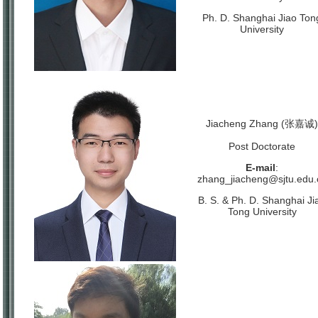
Ph. D. Shanghai Jiao Ton
University
Jiacheng Zhang (张嘉诚)
Post Doctorate
E-mail
:
zhang_jiacheng@sjtu.edu.
B. S. & Ph. D. Shanghai Ji
Tong University