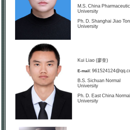
M.S. China Pharmaceutic
University
Ph. D. Shanghai Jiao To
University
Kui Liao (廖奎)
: 961524124@qq.
E-mail
B.S. Sichuan Normal
University
Ph. D. East China Norma
University