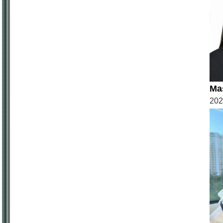
Ma
20