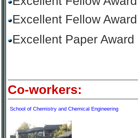
Excellent Fellow Awar
Excellent Fellow Awar
Excellent Paper Award 
Co-workers:
School of Chemistry and Chemical Engineering