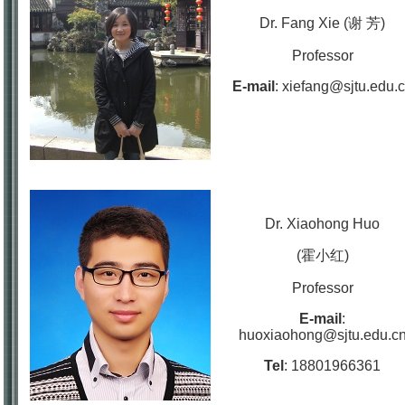
Dr. Fang Xie (谢 芳)
Professor
E-mail
:
xiefang@sjtu.edu.
Dr. Xiaohong Huo
(霍小红)
Professor
E-mail
:
huoxiaohong@sjtu.edu.c
Tel
:
18801966361