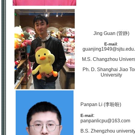
Jing Guan (管静)
E-mail
:
guanjing1949@sjtu.edu
M.S. Changzhou Univers
Ph. D. Shanghai Jiao T
University
Panpan Li (李盼盼)
:
E-mail
panpanlicpu@163.com
B.S. Zhengzhou universt