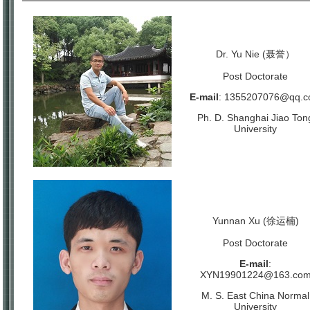
Dr. Yu Nie (聂誉）
Post Doctorate
E-mail
:
1355207076@qq.c
Ph. D. Shanghai Jiao Ton
University
Yunnan Xu (徐运楠)
Post Doctorate
E-mail
:
XYN19901224@163.co
M. S. East China Normal
University