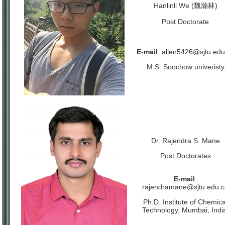
Hanlinli We (魏瀚林)
Post Doctorate
E-mail
:
allen5426@sjtu.edu
M.S. Soochow univeristy
Dr. Rajendra S. Mane
Post Doctorates
E-mail
:
rajendramane@sjtu.edu.c
Ph.D. Institute of Chemica
Technology, Mumbai, Indi