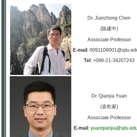
Dr. Jianzhong Chen
(陈建中)
Associate Professor
E-mail
:
0091109001@sjtu.ed
Tel
:
+086-21-34207243
Dr. Qianjia Yuan
(袁乾家)
Associate Professor
E-mail
:
yuanqianjia@sjtu.ed