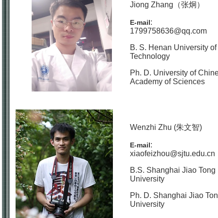
Jiong Zhang（张炯）
:
E-mail
1799758636@qq.com
B. S. Henan University of
Technology
Ph. D. University of Chin
Academy of Sciences
Wenzhi Zhu (朱文智)
:
E-mail
xiaofeizhou@sjtu.edu.cn
B.S. Shanghai Jiao Tong
University
Ph. D. Shanghai Jiao To
University