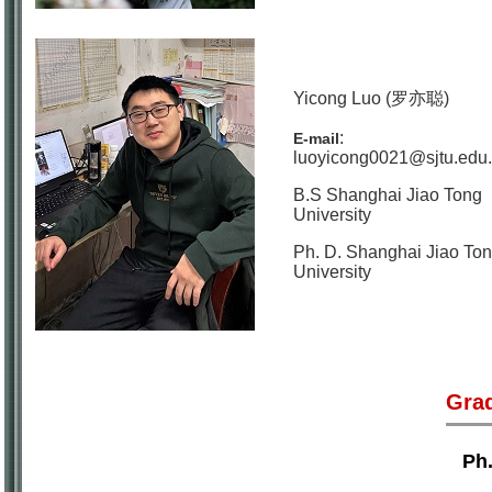
Yicong Luo (罗亦聪)
:
E-mail
luoyicong0021@sjtu.edu
B.S Shanghai Jiao Tong
University
Ph. D. Shanghai Jiao To
University
Gra
Ph