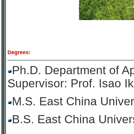
Degrees:
Ph.D. Department of Ap
Supervisor: Prof. Isao I
M.S. East China Univer
B.S. East China Univer