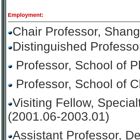
Employment:
Chair Professor, Shang
Distinguished Professo
Professor, School of 
Professor, School of 
Visiting Fellow, Speci
(2001.06-2003.01)
Assistant Professor, D