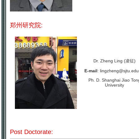
郑州研究院:
Dr.
Zheng Ling (凌征)
E-mail
:
lingzheng@sjtu.edu
Ph. D. Shanghai Jiao Ton
University
Post Doctorate: