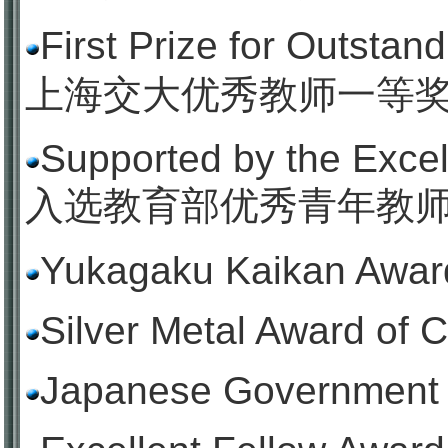
First Prize for Outstan
上海交大优秀教师一等
Supported by the Exce
入选教育部优秀青年教
Yukagaku Kaikan Award
Silver Metal Award of 
Japanese Government 