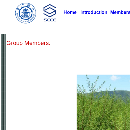
Home
Introduction
Member
Group Members: